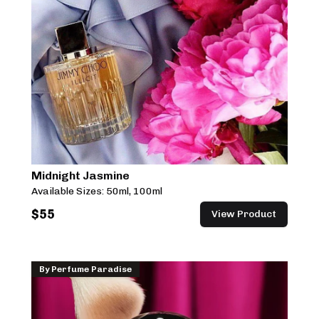
Midnight Jasmine
Available Sizes:
50ml, 100ml
$
55
View Product
By
Perfume Paradise