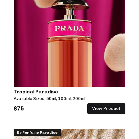
Tropical Paradise
Available Sizes:
50ml, 100ml, 200ml
$
75
View Product
By
Perfume Paradise