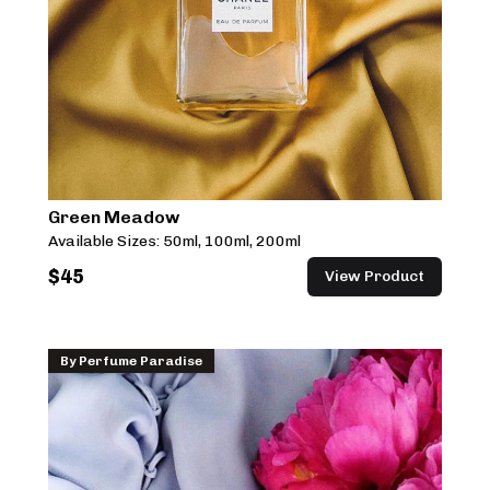
Green Meadow
Available Sizes:
50ml, 100ml, 200ml
$
45
View Product
By
Perfume Paradise