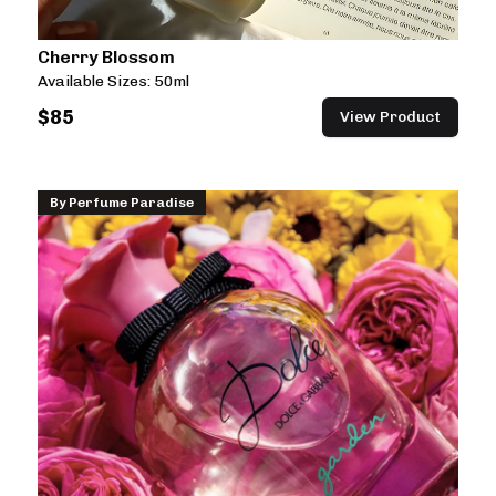
Cherry Blossom
Available Sizes:
50ml
$
85
View Product
By
Perfume Paradise