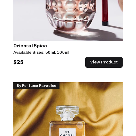
Oriental Spice
Available Sizes:
50ml, 100ml
$
25
View Product
By
Perfume Paradise