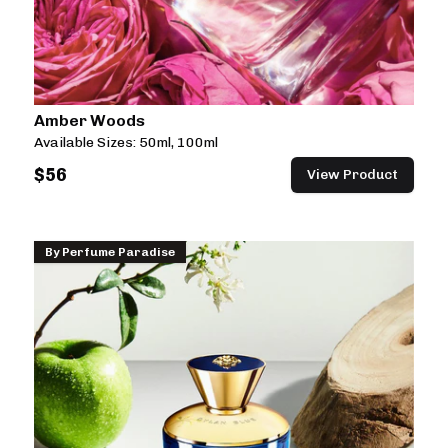
Amber Woods
Available Sizes:
50ml, 100ml
$
56
View Product
By
Perfume Paradise