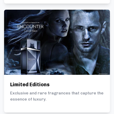
Limited Editions
Exclusive and rare fragrances that capture the
essence of luxury.