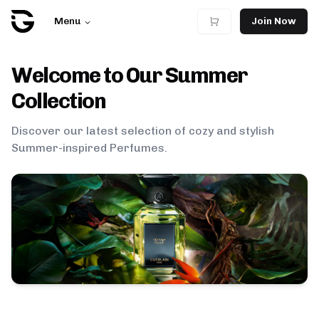
Menu
Join Now
Welcome to Our
Summer
Collection
Discover our latest selection of cozy and stylish
Summer
-inspired Perfumes.