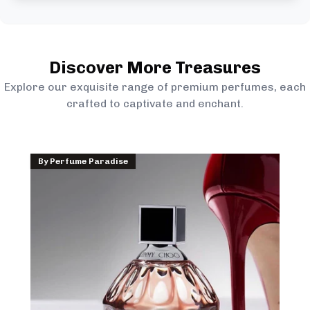
Discover More Treasures
Explore our exquisite range of premium perfumes, each
crafted to captivate and enchant.
By
Perfume Paradise