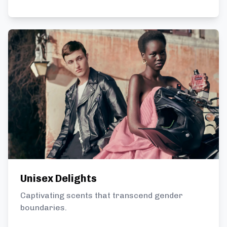
Unisex Delights
Captivating scents that transcend gender
boundaries.