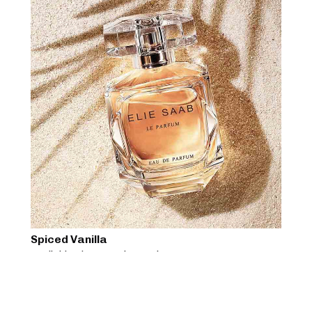
Spiced Vanilla
Available Sizes:
50ml, 200ml
$
85
View Product