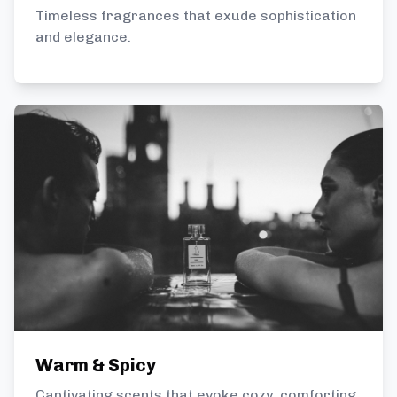
Timeless fragrances that exude sophistication
and elegance.
Warm & Spicy
Captivating scents that evoke cozy, comforting