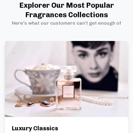
Explorer Our Most Popular
Fragrances Collections
Here's what our customers can't get enough of
Luxury Classics