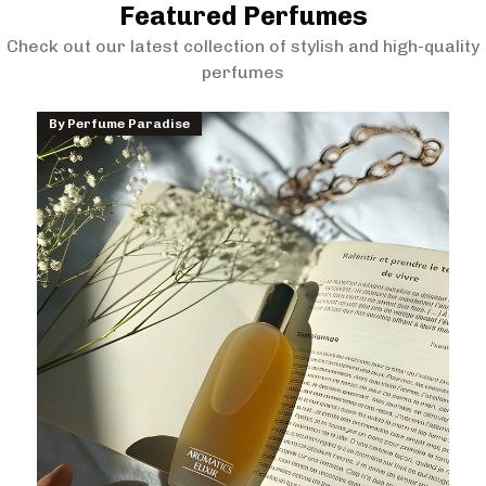
Featured Perfumes
Check out our latest collection of stylish and high-quality
perfumes
By
Perfume Paradise