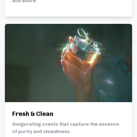
and allure.
Fresh & Clean
Invigorating scents that capture the essence
of purity and cleanliness.