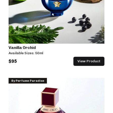
Vanilla Orchid
Available Sizes:
50ml
$
95
View Product
By
Perfume Paradise