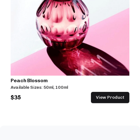
Peach Blossom
Available Sizes:
50ml, 100ml
$
35
View Product