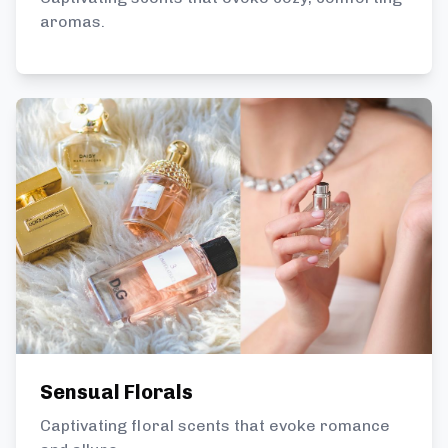
aromas.
Sensual Florals
Captivating floral scents that evoke romance