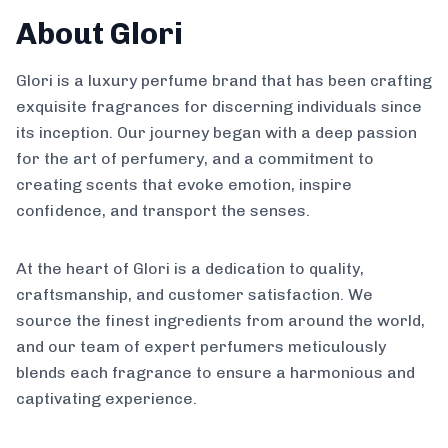
About Glori
Glori is a luxury perfume brand that has been crafting
exquisite fragrances for discerning individuals since
its inception. Our journey began with a deep passion
for the art of perfumery, and a commitment to
creating scents that evoke emotion, inspire
confidence, and transport the senses.
At the heart of Glori is a dedication to quality,
craftsmanship, and customer satisfaction. We
source the finest ingredients from around the world,
and our team of expert perfumers meticulously
blends each fragrance to ensure a harmonious and
captivating experience.