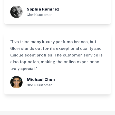
Sophia Ramirez
Glori Customer
"I've tried many luxury perfume brands, but
Glori stands out for its exceptional quality and
unique scent profiles. The customer service is
also top-notch, making the entire experience
truly special."
Michael Chen
Glori Customer