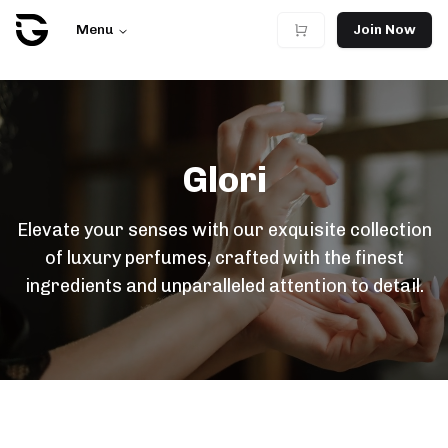
Menu
Join Now
Glori
Elevate your senses with our exquisite collection
of luxury perfumes, crafted with the finest
ingredients and unparalleled attention to detail.