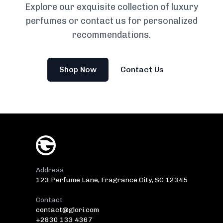
Explore our exquisite collection of luxury
perfumes or contact us for personalized
recommendations.
Shop Now
Contact Us
Address
123 Perfume Lane, Fragrance City, SC 12345
Contact
contact@glori.com
+2830 133 4367