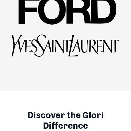
Discover the Glori
Difference