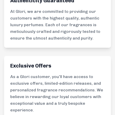
Authenticity Guaranteed
At Glori, we are committed to providing our
customers with the highest quality, authentic
luxury perfumes. Each of our fragrances is
meticulously crafted and rigorously tested to
ensure the utmost authenticity and purity.
Exclusive Offers
As a Glori customer, you'll have access to
exclusive offers, limited-edition releases, and
personalized fragrance recommendations. We
believe in rewarding our loyal customers with
exceptional value and a truly bespoke
experience.