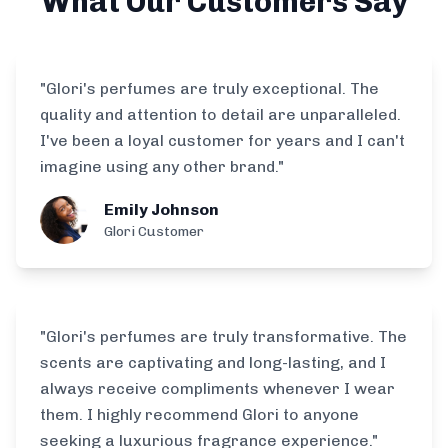
What Our Customers Say
"Glori's perfumes are truly exceptional. The
quality and attention to detail are unparalleled.
I've been a loyal customer for years and I can't
imagine using any other brand."
Emily Johnson
Glori Customer
"Glori's perfumes are truly transformative. The
scents are captivating and long-lasting, and I
always receive compliments whenever I wear
them. I highly recommend Glori to anyone
seeking a luxurious fragrance experience."