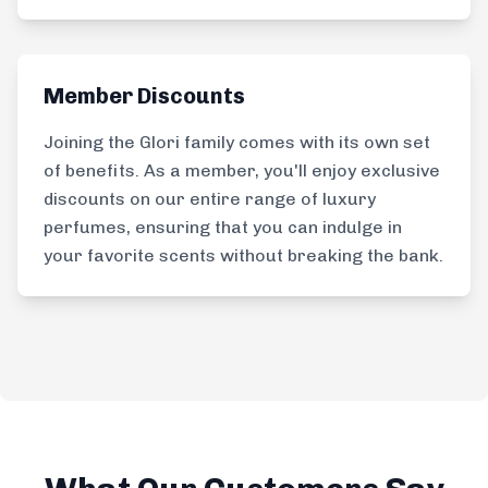
Member Discounts
Joining the Glori family comes with its own set
of benefits. As a member, you'll enjoy exclusive
discounts on our entire range of luxury
perfumes, ensuring that you can indulge in
your favorite scents without breaking the bank.