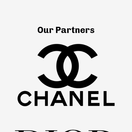
Our Partners