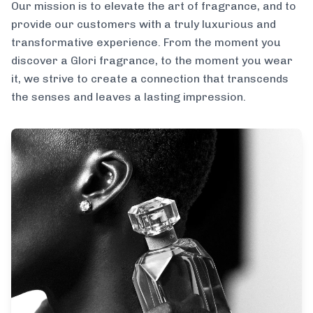
Our mission is to elevate the art of fragrance, and to
provide our customers with a truly luxurious and
transformative experience. From the moment you
discover a Glori fragrance, to the moment you wear
it, we strive to create a connection that transcends
the senses and leaves a lasting impression.