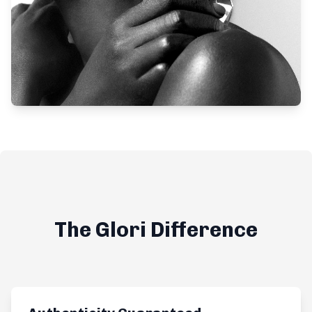
The Glori Difference